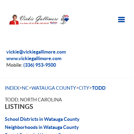
Toggle
vickie@vickiegallimore.com
www.vickiegallimore.com
Mobile:
(336) 953-9500
>
>
>
>
INDEX
NC
WATAUGA COUNTY
CITY
TODD
TODD, NORTH CAROLINA
LISTINGS
School Districts in Watauga County
Neighborhoods in Watauga County