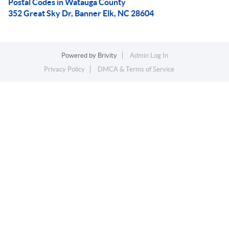
Postal Codes in Watauga County
352 Great Sky Dr, Banner Elk, NC 28604
Powered by
Brivity
Admin Log In
Privacy Policy
DMCA & Terms of Service