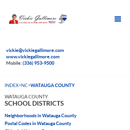
Toggle
vickie@vickiegallimore.com
www.vickiegallimore.com
Mobile:
(336) 953-9500
>
>
INDEX
NC
WATAUGA COUNTY
WATAUGA COUNTY
SCHOOL DISTRICTS
Neighborhoods in Watauga County
Postal Codes in Watauga County