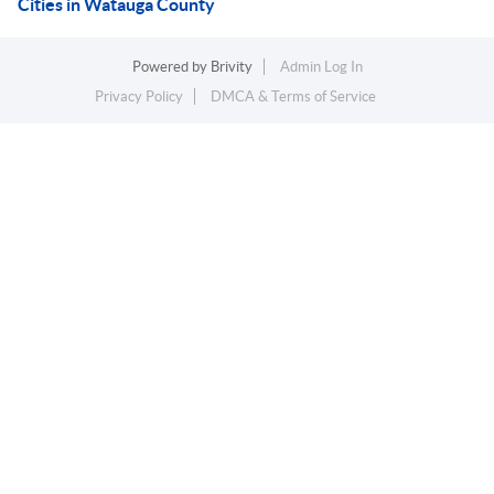
Cities in Watauga County
Powered by
Brivity
Admin Log In
Privacy Policy
DMCA & Terms of Service