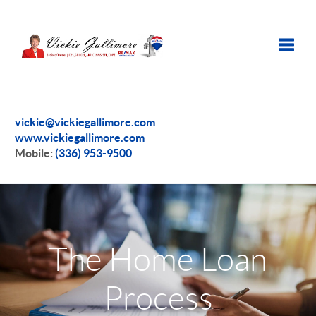
Toggle
vickie@vickiegallimore.com
www.vickiegallimore.com
Mobile:
(336) 953-9500
The Home Loan
Process