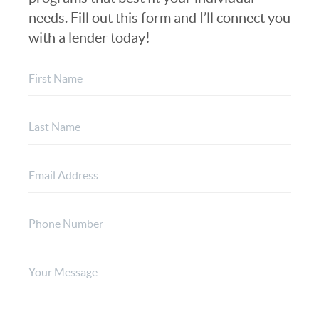
needs. Fill out this form and I’ll connect you
with a lender today!