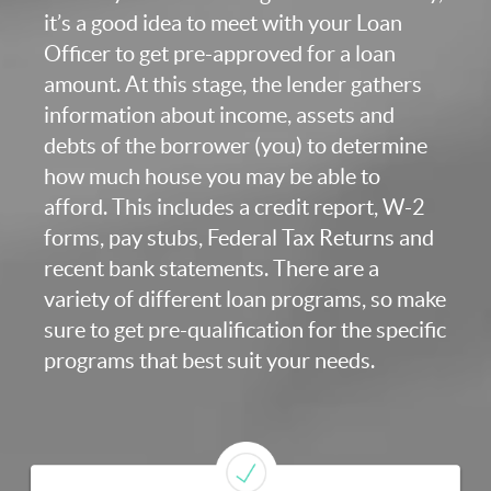
it’s a good idea to meet with your Loan
Officer to get pre-approved for a loan
amount. At this stage, the lender gathers
information about income, assets and
debts of the borrower (you) to determine
how much house you may be able to
afford. This includes a credit report, W-2
forms, pay stubs, Federal Tax Returns and
recent bank statements. There are a
variety of different loan programs, so make
sure to get pre-qualification for the specific
programs that best suit your needs.