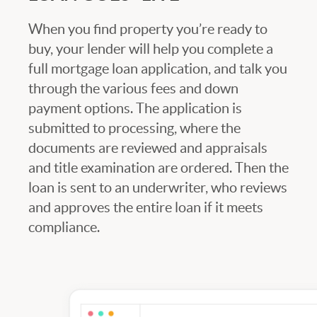
When you find property you’re ready to
buy, your lender will help you complete a
full mortgage loan application, and talk you
through the various fees and down
payment options. The application is
submitted to processing, where the
documents are reviewed and appraisals
and title examination are ordered. Then the
loan is sent to an underwriter, who reviews
and approves the entire loan if it meets
compliance.