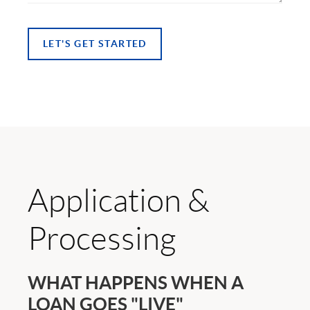
LET'S GET STARTED
Application &
Processing
WHAT HAPPENS WHEN A
LOAN GOES "LIVE"