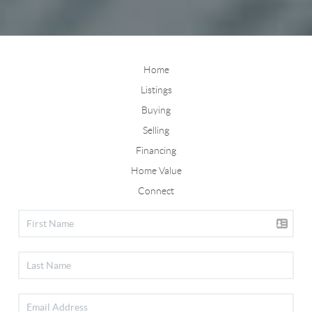
Home
Listings
Buying
Selling
Financing
Home Value
Connect