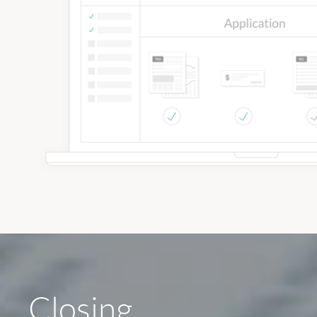
Closing