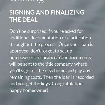
SIGNING AND FINALIZING
THE DEAL
Don’t be surprised if you’re asked for
additional documentation or clarification
throughout the process. Once your loan is
approved, don’t forget to set up
homeowners insurance. Your documents
will be sent to the title company, where
you’ll sign for the new home and pay any
remaining costs. Then the loan is recorded
and you get the keys. Congratulations,
happy homeowner!