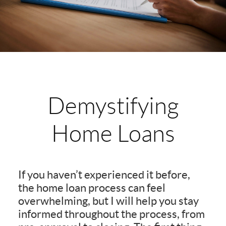
Demystifying
Home Loans
If you haven’t experienced it before,
the home loan process can feel
overwhelming, but I will help you stay
informed throughout the process, from