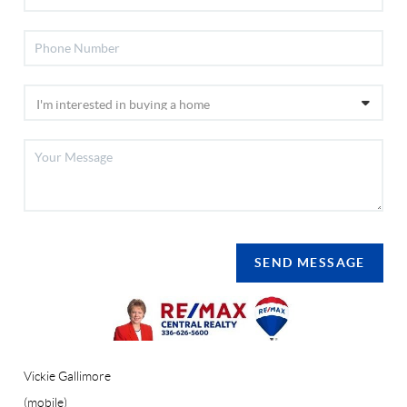
SEND MESSAGE
Vickie Gallimore
(mobile)