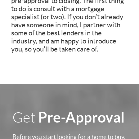
pre-approval to closing. The first thing
to do is consult with a mortgage
specialist (or two). If you don’t already
have someone in mind, I partner with
some of the best lenders in the
industry, and am happy to introduce
you, so you’ll be taken care of.
Pre-Approval
Get
Before you start looking for a home to buy,