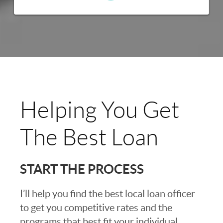
Helping You Get
The Best Loan
START THE PROCESS
I’ll help you find the best local loan officer
to get you competitive rates and the
programs that best fit your individual