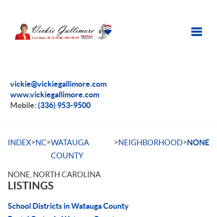
Toggle
vickie@vickiegallimore.com
www.vickiegallimore.com
Mobile:
(336) 953-9500
>
>
>
>
INDEX
NC
WATAUGA
NEIGHBORHOOD
NONE
COUNTY
NONE, NORTH CAROLINA
LISTINGS
School Districts in Watauga County