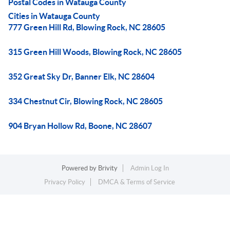
Postal Codes in Watauga County
Cities in Watauga County
777 Green Hill Rd, Blowing Rock, NC 28605
315 Green Hill Woods, Blowing Rock, NC 28605
352 Great Sky Dr, Banner Elk, NC 28604
334 Chestnut Cir, Blowing Rock, NC 28605
904 Bryan Hollow Rd, Boone, NC 28607
Powered by
Brivity
Admin Log In
Privacy Policy
DMCA & Terms of Service