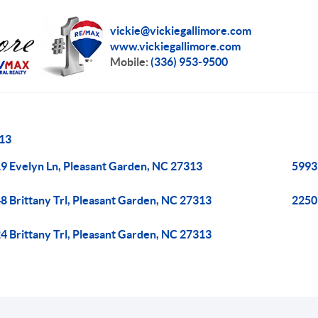
vickie@vickiegallimore.com
www.vickiegallimore.com
Mobile:
(336) 953-9500
13
9 Evelyn Ln, Pleasant Garden, NC 27313
5993
8 Brittany Trl, Pleasant Garden, NC 27313
2250
4 Brittany Trl, Pleasant Garden, NC 27313