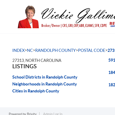
>
>
>
>
INDEX
NC
RANDOLPH COUNTY
POSTAL CODE
273
591
27313, NORTH CAROLINA
LISTINGS
184
School Districts in Randolph County
Neighborhoods in Randolph County
182
Cities in Randolph County
Powered by
Brivity
Admin Log In