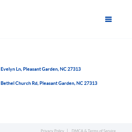
Toggle navi
 Evelyn Ln, Pleasant Garden, NC 27313
 Bethel Church Rd, Pleasant Garden, NC 27313
Privacy Policy
DMCA & Terms of Service