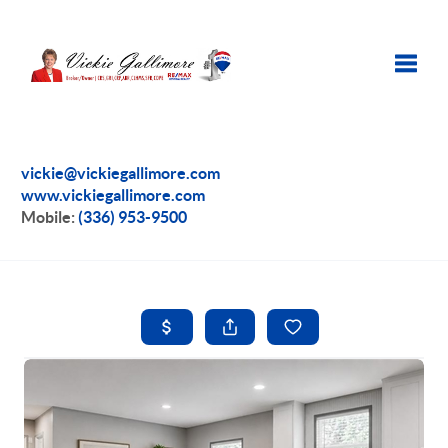
Toggle
vickie@vickiegallimore.com
www.vickiegallimore.com
Mobile:
(336) 953-9500