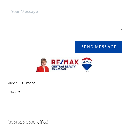
SEND MESSAGE
Vickie Gallimore
(mobile)
,
(336) 626-5600
(office)