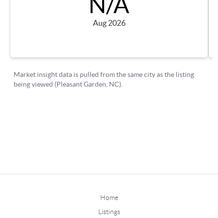
Home
Listings