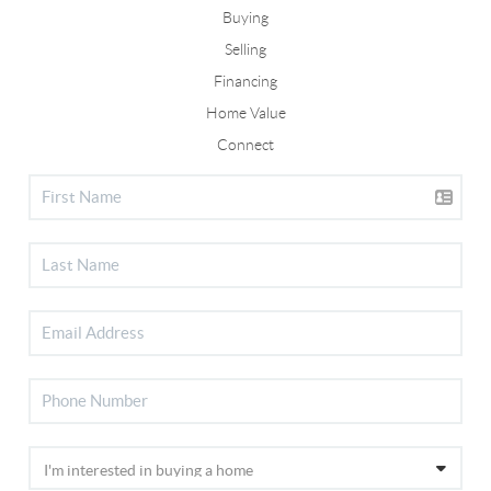
Buying
Selling
Financing
Home Value
Connect