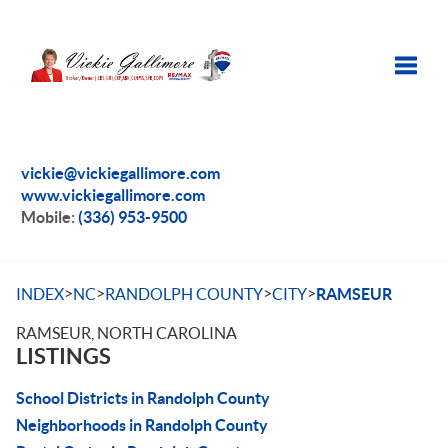
Toggle
vickie@vickiegallimore.com
www.vickiegallimore.com
Mobile:
(336) 953-9500
>
>
>
>
INDEX
NC
RANDOLPH COUNTY
CITY
RAMSEUR
RAMSEUR, NORTH CAROLINA
LISTINGS
School Districts in Randolph County
Neighborhoods in Randolph County