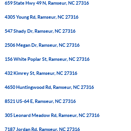
659 State Hwy 49 N, Ramseur, NC 27316
4305 Young Rd, Ramseur, NC 27316
547 Shady Dr, Ramseur, NC 27316
2506 Megan Dr, Ramseur, NC 27316
156 White Poplar St, Ramseur, NC 27316
432 Kimrey St, Ramseur, NC 27316
4650 Huntingwood Rd, Ramseur, NC 27316
8521 US-64 E, Ramseur, NC 27316
305 Leonard Meadow Rd, Ramseur, NC 27316
7187 Jordan Rd, Ramseur, NC 27316