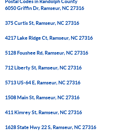
Postal Codes in Randolph County
6050 Griffin Dr, Ramseur, NC 27316
375 Curtis St, Ramseur, NC 27316
4217 Lake Ridge Ct, Ramseur, NC 27316
5128 Foushee Rd, Ramseur, NC 27316
712 Liberty St, Ramseur, NC 27316
5713 US-64 E, Ramseur, NC 27316
1508 Main St, Ramseur, NC 27316
411 Kimrey St, Ramseur, NC 27316
1628 State Hwy 22 S, Ramseur, NC 27316