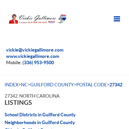
Toggle
vickie@vickiegallimore.com
www.vickiegallimore.com
Mobile:
(336) 953-9500
>
>
>
>
INDEX
NC
GUILFORD COUNTY
POSTAL CODE
27342
27342, NORTH CAROLINA
LISTINGS
School Districts in Guilford County
Neighborhoods in Guilford County