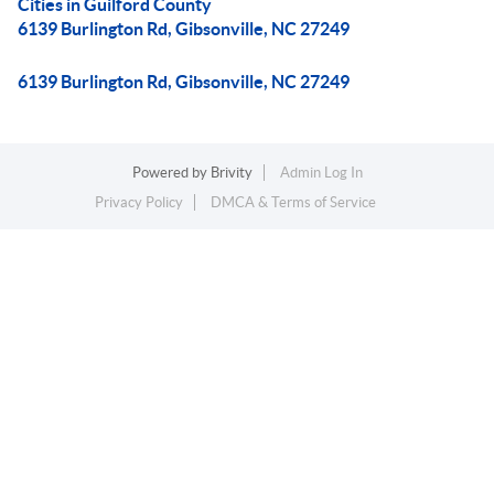
Cities in Guilford County
6139 Burlington Rd, Gibsonville, NC 27249
6139 Burlington Rd, Gibsonville, NC 27249
Powered by
Brivity
Admin Log In
Privacy Policy
DMCA & Terms of Service