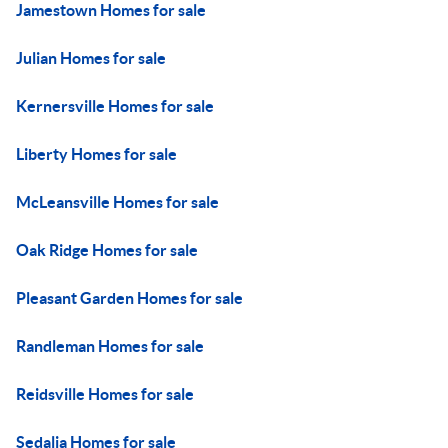
Jamestown Homes for sale
Julian Homes for sale
Kernersville Homes for sale
Liberty Homes for sale
McLeansville Homes for sale
Oak Ridge Homes for sale
Pleasant Garden Homes for sale
Randleman Homes for sale
Reidsville Homes for sale
Sedalia Homes for sale