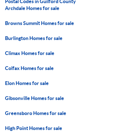
Postal Codes in Guilford County
Archdale Homes for sale
Browns Summit Homes for sale
Burlington Homes for sale
Climax Homes for sale
Colfax Homes for sale
Elon Homes for sale
Gibsonville Homes for sale
Greensboro Homes for sale
High Point Homes for sale