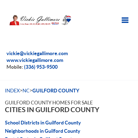
Toggle
vickie@vickiegallimore.com
www.vickiegallimore.com
Mobile:
(336) 953-9500
>
>
INDEX
NC
GUILFORD COUNTY
GUILFORD COUNTY HOMES FOR SALE
CITIES IN GUILFORD COUNTY
School Districts in Guilford County
Neighborhoods in Guilford County