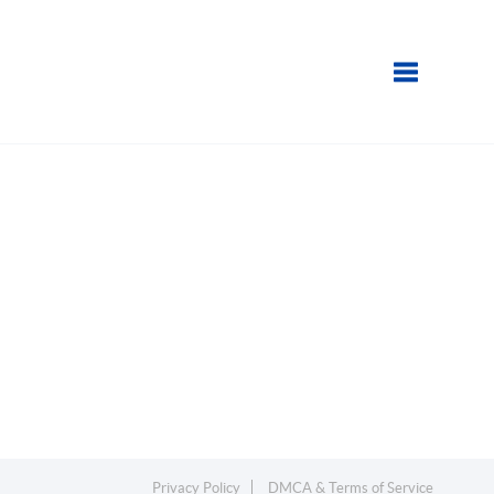
Toggle navi
Privacy Policy
DMCA & Terms of Service