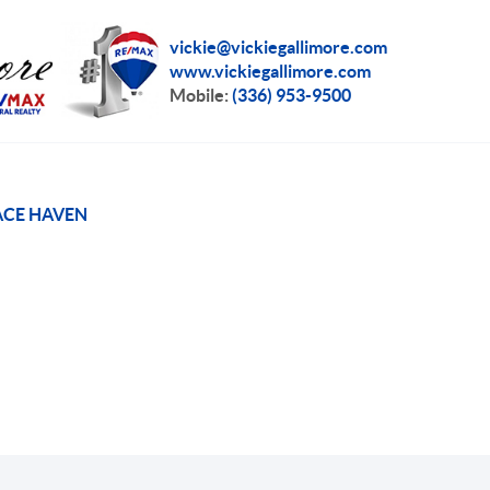
vickie@vickiegallimore.com
www.vickiegallimore.com
Mobile:
(336) 953-9500
CE HAVEN