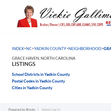
>
>
>
>
INDEX
NC
YADKIN COUNTY
NEIGHBORHOOD
GRA
GRACE HAVEN, NORTH CAROLINA
LISTINGS
School Districts in Yadkin County
Postal Codes in Yadkin County
Cities in Yadkin County
Powered by
Brivity
Admin Log In