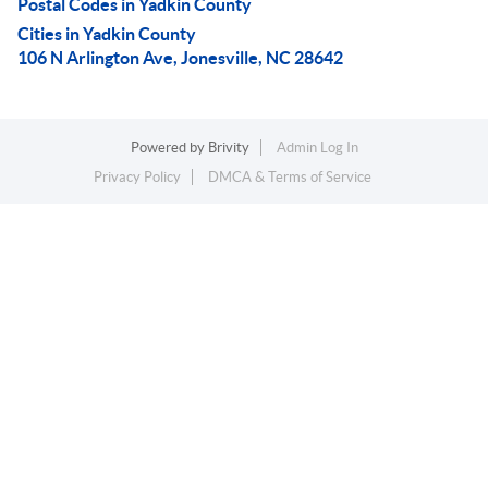
Postal Codes in Yadkin County
Cities in Yadkin County
106 N Arlington Ave, Jonesville, NC 28642
Powered by
Brivity
Admin Log In
Privacy Policy
DMCA & Terms of Service