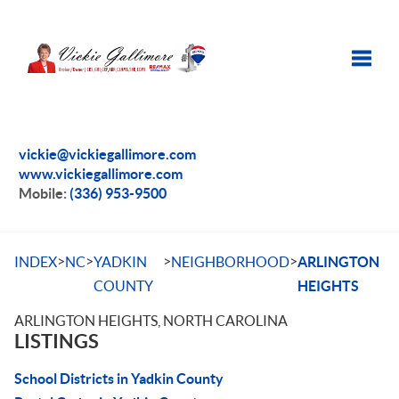
Toggle
vickie@vickiegallimore.com
www.vickiegallimore.com
Mobile:
(336) 953-9500
>
>
>
>
INDEX
NC
YADKIN
NEIGHBORHOOD
ARLINGTON
COUNTY
HEIGHTS
ARLINGTON HEIGHTS, NORTH CAROLINA
LISTINGS
School Districts in Yadkin County