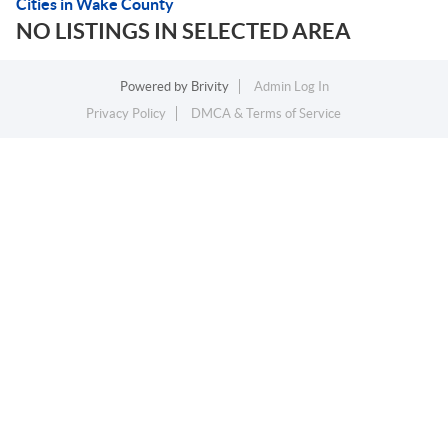
Cities in Wake County
NO LISTINGS IN SELECTED AREA
Powered by
Brivity
Admin Log In
Privacy Policy
DMCA & Terms of Service