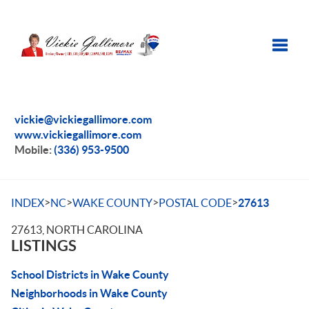
Toggle
vickie@vickiegallimore.com
www.vickiegallimore.com
Mobile:
(336) 953-9500
>
>
>
>
INDEX
NC
WAKE COUNTY
POSTAL CODE
27613
27613, NORTH CAROLINA
LISTINGS
School Districts in Wake County
Neighborhoods in Wake County