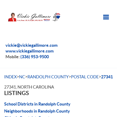
Toggle
vickie@vickiegallimore.com
www.vickiegallimore.com
Mobile:
(336) 953-9500
>
>
>
>
INDEX
NC
RANDOLPH COUNTY
POSTAL CODE
27341
27341, NORTH CAROLINA
LISTINGS
School Districts in Randolph County
Neighborhoods in Randolph County