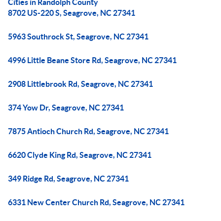
Cities in Randolph County
8702 US-220 S, Seagrove, NC 27341
5963 Southrock St, Seagrove, NC 27341
4996 Little Beane Store Rd, Seagrove, NC 27341
2908 Littlebrook Rd, Seagrove, NC 27341
374 Yow Dr, Seagrove, NC 27341
7875 Antioch Church Rd, Seagrove, NC 27341
6620 Clyde King Rd, Seagrove, NC 27341
349 Ridge Rd, Seagrove, NC 27341
6331 New Center Church Rd, Seagrove, NC 27341