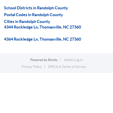
School Districts in Randolph County
Postal Codes in Randolph County
Cities in Randolph County
4344 Rockledge Ln, Thomasville, NC 27360
4364 Rockledge Ln, Thomasville, NC 27360
Powered by
Brivity
Admin Log In
Privacy Policy
DMCA & Terms of Service