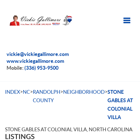
Toggle
vickie@vickiegallimore.com
www.vickiegallimore.com
Mobile:
(336) 953-9500
>
>
>
>
INDEX
NC
RANDOLPH
NEIGHBORHOOD
STONE
COUNTY
GABLES AT
COLONIAL
VILLA
STONE GABLES AT COLONIAL VILLA, NORTH CAROLINA
LISTINGS