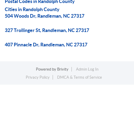
Postal Codes in Randolph County
Cities in Randolph County
504 Woods Dr, Randleman, NC 27317
327 Trollinger St, Randleman, NC 27317
407 Pinnacle Dr, Randleman, NC 27317
Powered by
Brivity
Admin Log In
Privacy Policy
DMCA & Terms of Service