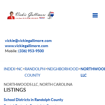
Toggle
vickie@vickiegallimore.com
www.vickiegallimore.com
Mobile:
(336) 953-9500
>
>
>
>
INDEX
NC
RANDOLPH
NEIGHBORHOOD
NORTHWOO
COUNTY
LLC
NORTHWOODS LLC, NORTH CAROLINA
LISTINGS
School Districts in Randolph County