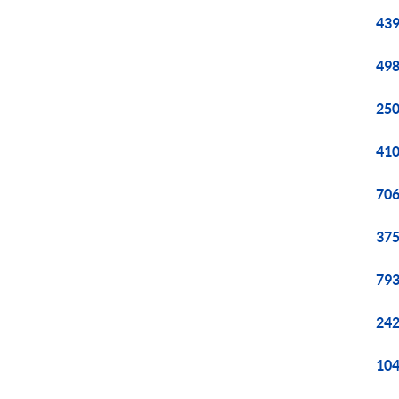
439
498
250
410
706
375
793
242
104