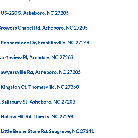
 US-220 S, Asheboro, NC 27205
Browers Chapel Rd, Asheboro, NC 27205
 Pepperstone Dr, Franklinville, NC 27248
Northview Pl, Archdale, NC 27263
Sawyersville Rd, Asheboro, NC 27205
 Kingston Ct, Thomasville, NC 27360
E Salisbury St, Asheboro, NC 27203
Hollow Hill Rd, Liberty, NC 27298
 Little Beane Store Rd, Seagrove, NC 27341