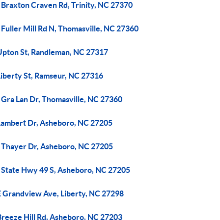
 Braxton Craven Rd, Trinity, NC 27370
Fuller Mill Rd N, Thomasville, NC 27360
Upton St, Randleman, NC 27317
Liberty St, Ramseur, NC 27316
 Gra Lan Dr, Thomasville, NC 27360
Lambert Dr, Asheboro, NC 27205
 Thayer Dr, Asheboro, NC 27205
 State Hwy 49 S, Asheboro, NC 27205
E Grandview Ave, Liberty, NC 27298
Breeze Hill Rd, Asheboro, NC 27203