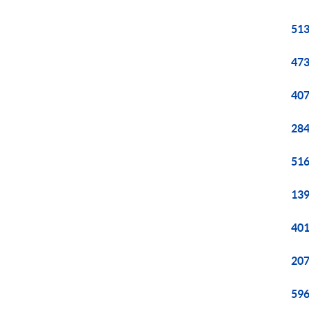
513
473
407
284
516
139
401
207
596