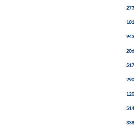
273
101
943
206
517
290
120
514
338