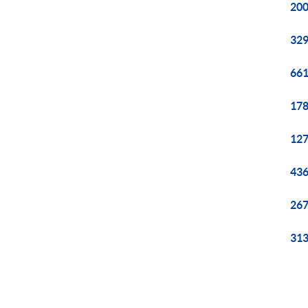
200
329
661
178
127
436
267
313