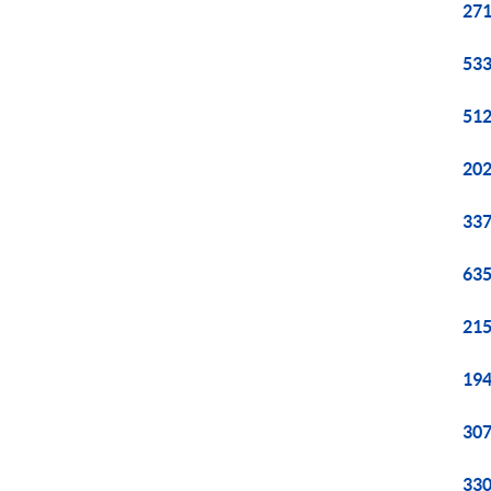
271
533
512
202
337
635
215
194
307
330