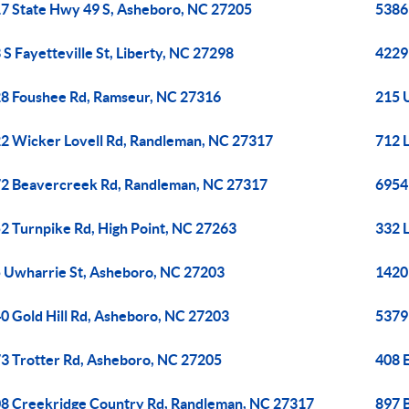
7 State Hwy 49 S, Asheboro, NC 27205
5386
 S Fayetteville St, Liberty, NC 27298
4229 
8 Foushee Rd, Ramseur, NC 27316
215 
2 Wicker Lovell Rd, Randleman, NC 27317
712 
2 Beavercreek Rd, Randleman, NC 27317
6954
2 Turnpike Rd, High Point, NC 27263
332 
 Uwharrie St, Asheboro, NC 27203
1420
0 Gold Hill Rd, Asheboro, NC 27203
5379
3 Trotter Rd, Asheboro, NC 27205
408 
8 Creekridge Country Rd, Randleman, NC 27317
897 