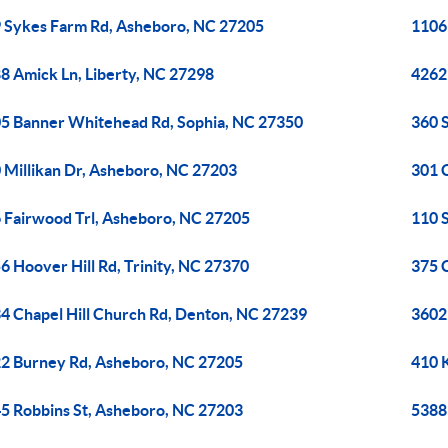
 Sykes Farm Rd, Asheboro, NC 27205
1106
8 Amick Ln, Liberty, NC 27298
4262
5 Banner Whitehead Rd, Sophia, NC 27350
360 
 Millikan Dr, Asheboro, NC 27203
301 
 Fairwood Trl, Asheboro, NC 27205
110 
6 Hoover Hill Rd, Trinity, NC 27370
375 
4 Chapel Hill Church Rd, Denton, NC 27239
3602
2 Burney Rd, Asheboro, NC 27205
410 
5 Robbins St, Asheboro, NC 27203
5388