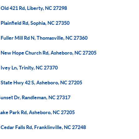
 Old 421 Rd, Liberty, NC 27298
Plainfield Rd, Sophia, NC 27350
Fuller Mill Rd N, Thomasville, NC 27360
 New Hope Church Rd, Asheboro, NC 27205
Ivey Ln, Trinity, NC 27370
 State Hwy 42 S, Asheboro, NC 27205
Sunset Dr, Randleman, NC 27317
Lake Park Rd, Asheboro, NC 27205
Cedar Falls Rd, Franklinville, NC 27248