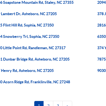
6 Soapstone Mountain Rd, Staley, NC 27355
2094
 Lambert Dr, Asheboro, NC 27205
378 
5 Flint Hill Rd, Sophia, NC 27350
2816
4 Snowberry Trl, Sophia, NC 27350
6350
0 Little Point Rd, Randleman, NC 27317
374 
1 Dunbar Bridge Rd, Asheboro, NC 27205
7875
 Henry Rd, Asheboro, NC 27205
9030
0 Acorn Ridge Rd, Franklinville, NC 27248
1
2
3
»