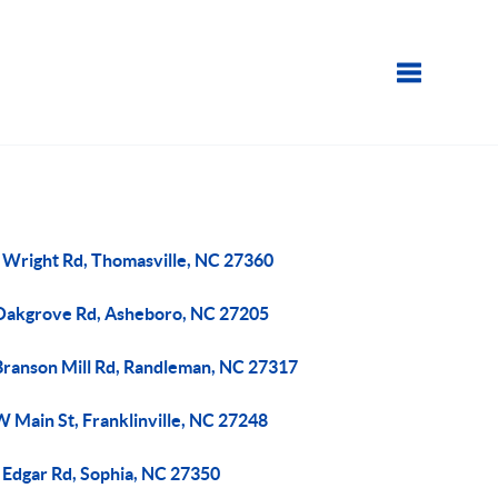
Toggle navi
 Wright Rd, Thomasville, NC 27360
Oakgrove Rd, Asheboro, NC 27205
Branson Mill Rd, Randleman, NC 27317
 Main St, Franklinville, NC 27248
 Edgar Rd, Sophia, NC 27350