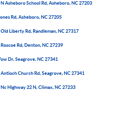
 N Asheboro School Rd, Asheboro, NC 27203
Jones Rd, Asheboro, NC 27205
 Old Liberty Rd, Randleman, NC 27317
 Roscoe Rd, Denton, NC 27239
Yow Dr, Seagrove, NC 27341
 Antioch Church Rd, Seagrove, NC 27341
 Nc Highway 22 N, Climax, NC 27233