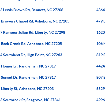
3 Lewis Brown Rd, Bennett, NC 27208
4864
 Browers Chapel Rd, Asheboro, NC 27205
479 
7 Ramseur Julian Rd, Liberty, NC 27298
1620
 Back Creek Rd, Asheboro, NC 27205
106 
4 Southland Dr, High Point, NC 27263
819 
 Homer Ln, Randleman, NC 27317
4424
 Sunset Dr, Randleman, NC 27317
807 
 Liberty St, Asheboro, NC 27203
5529 
3 Southrock St, Seagrove, NC 27341
4996