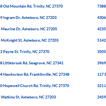
8 Old Mountain Rd, Trinity, NC 27370
7388
9 Ingram Dr, Asheboro, NC 27203
4306 
 Maurine Dr, Asheboro, NC 27205
4235 
 McKnight St, Asheboro, NC 27203
5142
2 Payne St, Trinity, NC 27370
3505 
8 Littlebrook Rd, Seagrove, NC 27341
3969
4 Hawksview Rd, Franklinville, NC 27248
117 
0 Hopewell Church Rd, Trinity, NC 27370
321 
 Watkins St, Asheboro, NC 27203
2459 