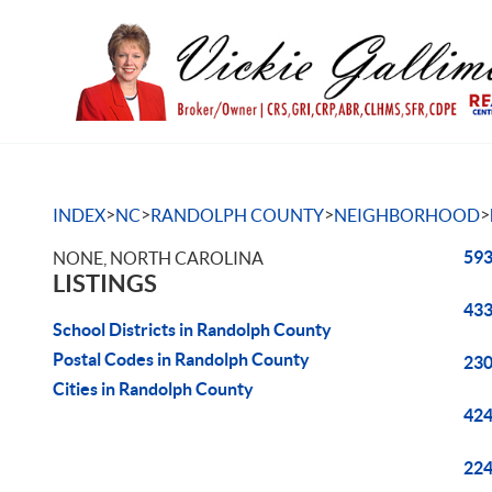
>
>
>
>
INDEX
NC
RANDOLPH COUNTY
NEIGHBORHOOD
593
NONE, NORTH CAROLINA
LISTINGS
433
School Districts in Randolph County
Postal Codes in Randolph County
230
Cities in Randolph County
424
224