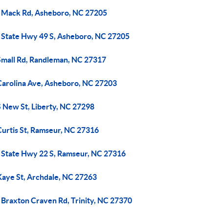
 Mack Rd, Asheboro, NC 27205
 State Hwy 49 S, Asheboro, NC 27205
Small Rd, Randleman, NC 27317
Carolina Ave, Asheboro, NC 27203
S New St, Liberty, NC 27298
Curtis St, Ramseur, NC 27316
 State Hwy 22 S, Ramseur, NC 27316
Kaye St, Archdale, NC 27263
 Braxton Craven Rd, Trinity, NC 27370