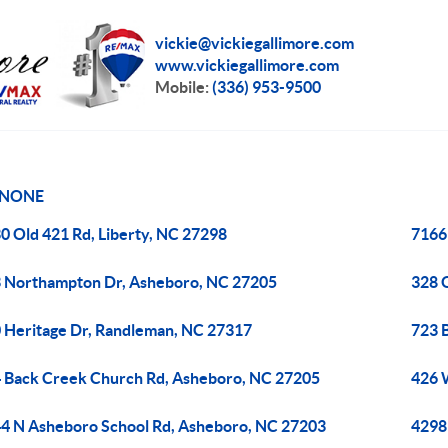
vickie@vickiegallimore.com
www.vickiegallimore.com
Mobile:
(336) 953-9500
NONE
0 Old 421 Rd, Liberty, NC 27298
7166
 Northampton Dr, Asheboro, NC 27205
328 
 Heritage Dr, Randleman, NC 27317
723 
 Back Creek Church Rd, Asheboro, NC 27205
426 W
4 N Asheboro School Rd, Asheboro, NC 27203
4298