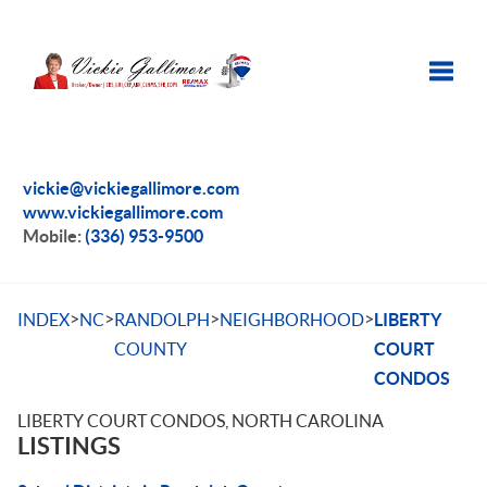
Toggle
vickie@vickiegallimore.com
www.vickiegallimore.com
Mobile:
(336) 953-9500
>
>
>
>
INDEX
NC
RANDOLPH
NEIGHBORHOOD
LIBERTY
COUNTY
COURT
CONDOS
LIBERTY COURT CONDOS, NORTH CAROLINA
LISTINGS