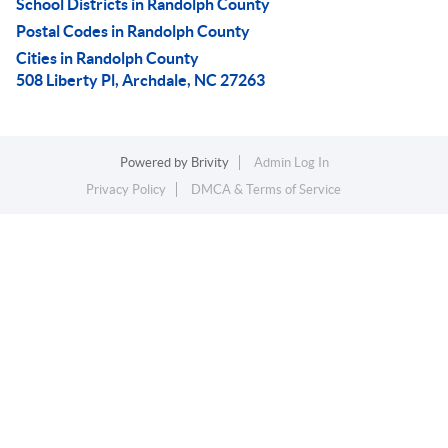
School Districts in Randolph County
Postal Codes in Randolph County
Cities in Randolph County
508 Liberty Pl, Archdale, NC 27263
Powered by
Brivity
Admin Log In
Privacy Policy
DMCA & Terms of Service