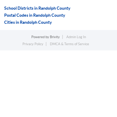
School Districts in Randolph County
Postal Codes in Randolph County
Cities in Randolph County
Powered by
Brivity
Admin Log In
Privacy Policy
DMCA & Terms of Service