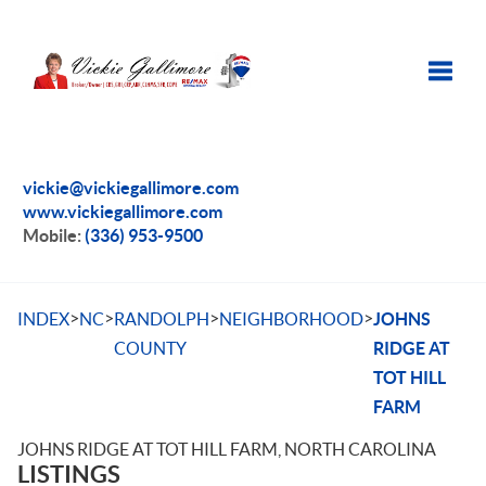
Toggle
vickie@vickiegallimore.com
www.vickiegallimore.com
Mobile:
(336) 953-9500
>
>
>
>
INDEX
NC
RANDOLPH
NEIGHBORHOOD
JOHNS
COUNTY
RIDGE AT
TOT HILL
FARM
JOHNS RIDGE AT TOT HILL FARM, NORTH CAROLINA
LISTINGS