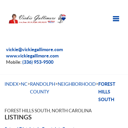
Toggle
vickie@vickiegallimore.com
www.vickiegallimore.com
Mobile:
(336) 953-9500
>
>
>
>
INDEX
NC
RANDOLPH
NEIGHBORHOOD
FOREST
COUNTY
HILLS
SOUTH
FOREST HILLS SOUTH, NORTH CAROLINA
LISTINGS