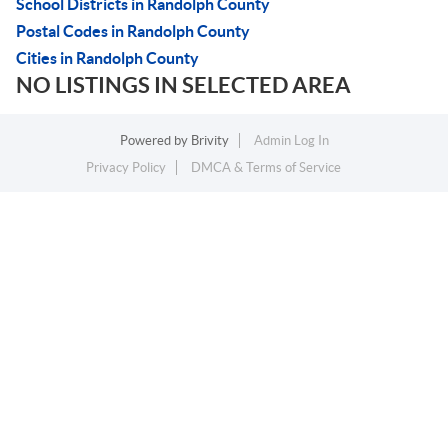
School Districts in Randolph County
Postal Codes in Randolph County
Cities in Randolph County
NO LISTINGS IN SELECTED AREA
Powered by
Brivity
Admin Log In
Privacy Policy
DMCA & Terms of Service