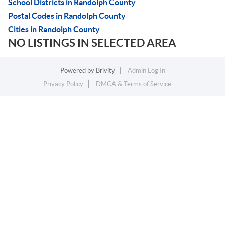
School Districts in Randolph County
Postal Codes in Randolph County
Cities in Randolph County
NO LISTINGS IN SELECTED AREA
Powered by
Brivity
Admin Log In
Privacy Policy
DMCA & Terms of Service