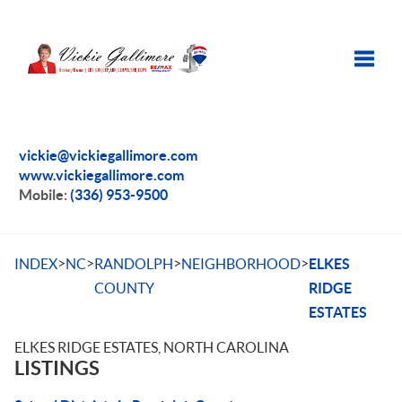
Toggle
vickie@vickiegallimore.com
www.vickiegallimore.com
Mobile:
(336) 953-9500
>
>
>
>
INDEX
NC
RANDOLPH
NEIGHBORHOOD
ELKES
COUNTY
RIDGE
ESTATES
ELKES RIDGE ESTATES, NORTH CAROLINA
LISTINGS