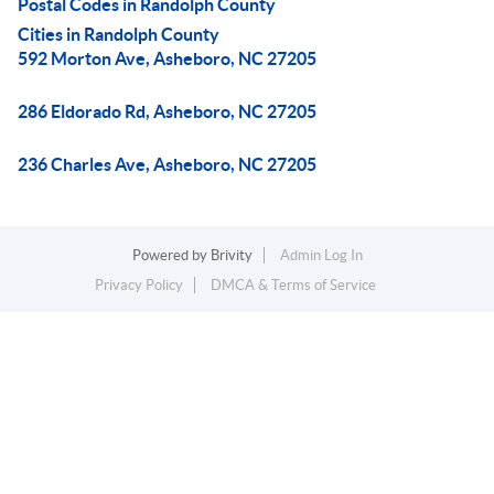
Postal Codes in Randolph County
Cities in Randolph County
592 Morton Ave, Asheboro, NC 27205
286 Eldorado Rd, Asheboro, NC 27205
236 Charles Ave, Asheboro, NC 27205
Powered by
Brivity
Admin Log In
Privacy Policy
DMCA & Terms of Service