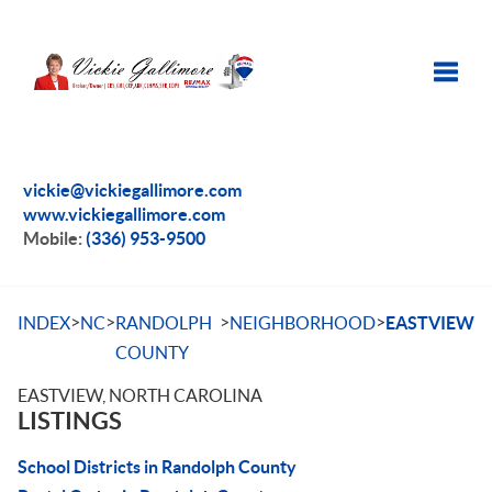
Toggle
vickie@vickiegallimore.com
www.vickiegallimore.com
Mobile:
(336) 953-9500
>
>
>
>
INDEX
NC
RANDOLPH
NEIGHBORHOOD
EASTVIEW
COUNTY
EASTVIEW, NORTH CAROLINA
LISTINGS
School Districts in Randolph County