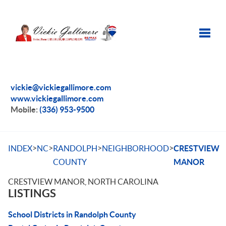
Toggle
vickie@vickiegallimore.com
www.vickiegallimore.com
Mobile:
(336) 953-9500
>
>
>
>
INDEX
NC
RANDOLPH
NEIGHBORHOOD
CRESTVIEW
COUNTY
MANOR
CRESTVIEW MANOR, NORTH CAROLINA
LISTINGS
School Districts in Randolph County