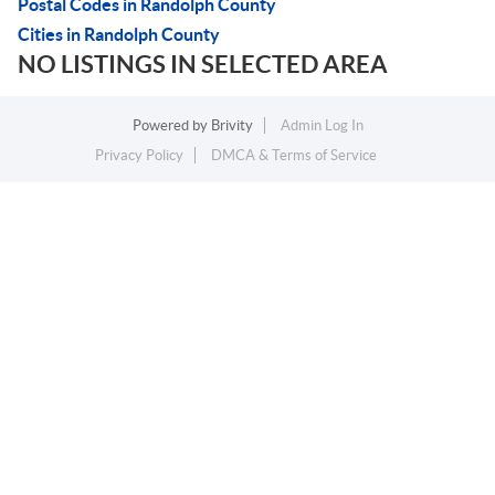
Postal Codes in Randolph County
Cities in Randolph County
NO LISTINGS IN SELECTED AREA
Powered by
Brivity
Admin Log In
Privacy Policy
DMCA & Terms of Service