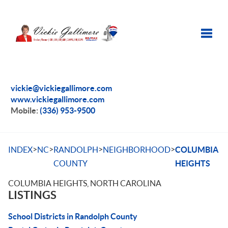
Toggle
vickie@vickiegallimore.com
www.vickiegallimore.com
Mobile:
(336) 953-9500
>
>
>
>
INDEX
NC
RANDOLPH
NEIGHBORHOOD
COLUMBIA
COUNTY
HEIGHTS
COLUMBIA HEIGHTS, NORTH CAROLINA
LISTINGS
School Districts in Randolph County