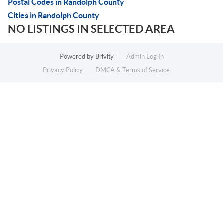
Postal Codes in Randolph County
Cities in Randolph County
NO LISTINGS IN SELECTED AREA
Powered by
Brivity
Admin Log In
Privacy Policy
DMCA & Terms of Service