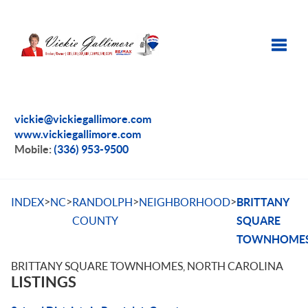
Toggle
vickie@vickiegallimore.com
www.vickiegallimore.com
Mobile:
(336) 953-9500
>
>
>
>
INDEX
NC
RANDOLPH
NEIGHBORHOOD
BRITTANY
COUNTY
SQUARE
TOWNHOME
BRITTANY SQUARE TOWNHOMES, NORTH CAROLINA
LISTINGS