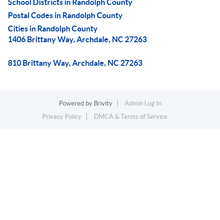
School Districts in Randolph County
Postal Codes in Randolph County
Cities in Randolph County
1406 Brittany Way, Archdale, NC 27263
810 Brittany Way, Archdale, NC 27263
Powered by
Brivity
Admin Log In
Privacy Policy
DMCA & Terms of Service