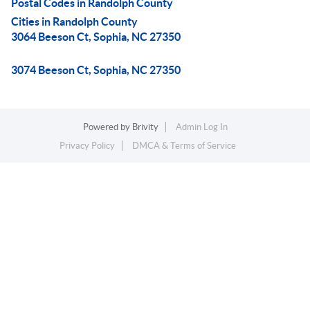
Postal Codes in Randolph County
Cities in Randolph County
3064 Beeson Ct, Sophia, NC 27350
3074 Beeson Ct, Sophia, NC 27350
Powered by
Brivity
Admin Log In
Privacy Policy
DMCA & Terms of Service