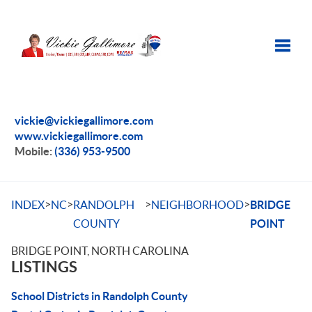
Toggle
vickie@vickiegallimore.com
www.vickiegallimore.com
Mobile:
(336) 953-9500
>
>
>
>
INDEX
NC
RANDOLPH
NEIGHBORHOOD
BRIDGE
COUNTY
POINT
BRIDGE POINT, NORTH CAROLINA
LISTINGS
School Districts in Randolph County