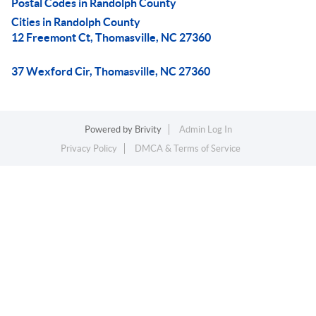
Postal Codes in Randolph County
Cities in Randolph County
12 Freemont Ct, Thomasville, NC 27360
37 Wexford Cir, Thomasville, NC 27360
Powered by
Brivity
Admin Log In
Privacy Policy
DMCA & Terms of Service