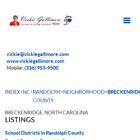
Toggle
vickie@vickiegallimore.com
www.vickiegallimore.com
Mobile:
(336) 953-9500
>
>
>
>
INDEX
NC
RANDOLPH
NEIGHBORHOOD
BRECKENRID
COUNTY
BRECKENRIDGE, NORTH CAROLINA
LISTINGS
School Districts in Randolph County