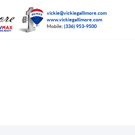
vickie@vickiegallimore.com
www.vickiegallimore.com
Mobile:
(336) 953-9500