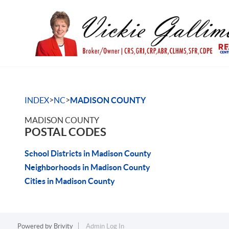
>
>
INDEX
NC
MADISON COUNTY
MADISON COUNTY
POSTAL CODES
School Districts in Madison County
Neighborhoods in Madison County
Cities in Madison County
Powered by
Brivity
Admin Log In