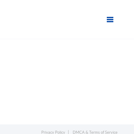
Toggle navi
Privacy Policy
DMCA & Terms of Service