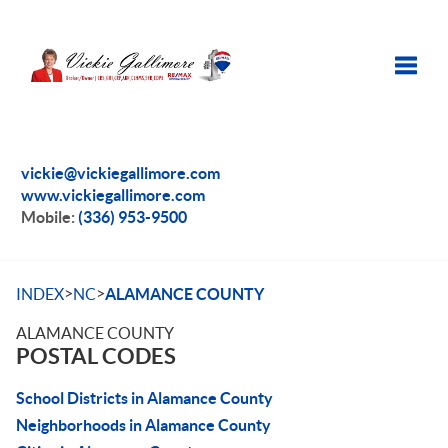
Toggle
vickie@vickiegallimore.com
www.vickiegallimore.com
Mobile:
(336) 953-9500
>
>
INDEX
NC
ALAMANCE COUNTY
ALAMANCE COUNTY
POSTAL CODES
School Districts in Alamance County
Neighborhoods in Alamance County