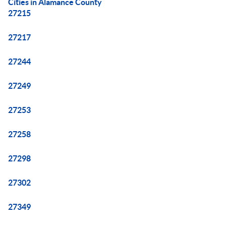
Cities in Alamance County
27215
27217
27244
27249
27253
27258
27298
27302
27349