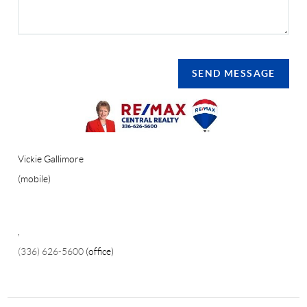
SEND MESSAGE
Vickie Gallimore
(mobile)
,
(336) 626-5600
(office)