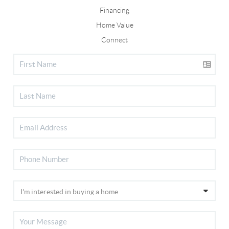
Financing
Home Value
Connect