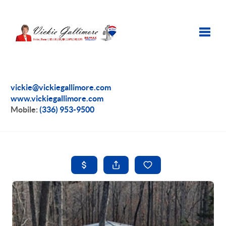
Toggle
vickie@vickiegallimore.com
www.vickiegallimore.com
Mobile:
(336) 953-9500