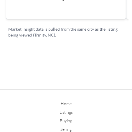
Home
Listings
Buying
Selling