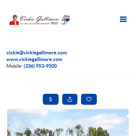
Toggle
vickie@vickiegallimore.com
www.vickiegallimore.com
Mobile:
(336) 953-9500