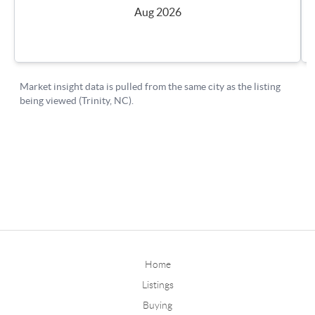
Home
Listings
Buying