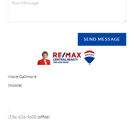
SEND MESSAGE
Vickie Gallimore
(mobile)
,
(336) 626-5600
(office)