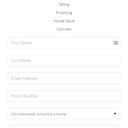
Selling
Financing
Home Value
Connect