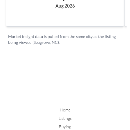
Home
Listings
Buying