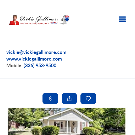
Toggle
vickie@vickiegallimore.com
www.vickiegallimore.com
Mobile:
(336) 953-9500