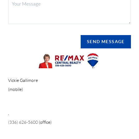
SEND MESSAGE
Vickie Gallimore
(mobile)
,
(336) 626-5600
(office)