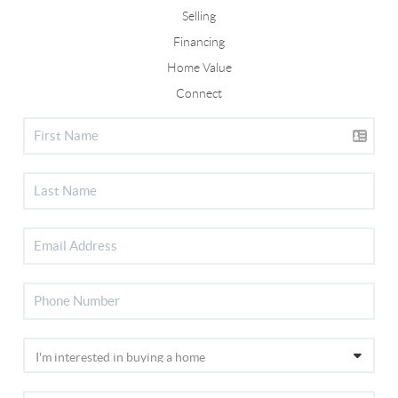
Selling
Financing
Home Value
Connect