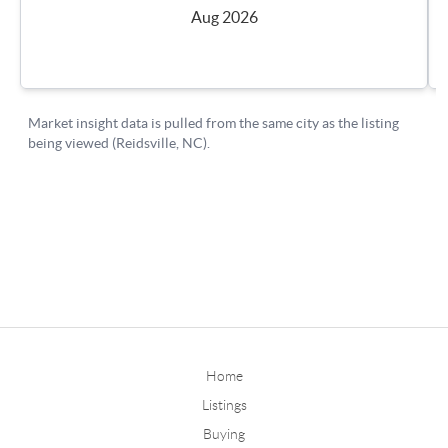
Home
Listings
Buying