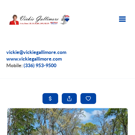
Toggle
vickie@vickiegallimore.com
www.vickiegallimore.com
Mobile:
(336) 953-9500