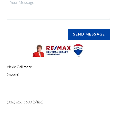
SEND MESSAGE
Vickie Gallimore
(mobile)
,
(336) 626-5600
(office)