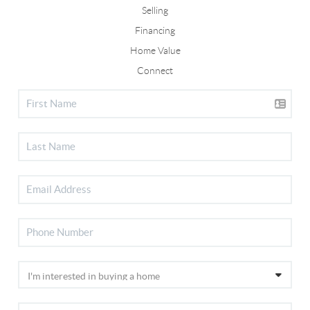
Selling
Financing
Home Value
Connect