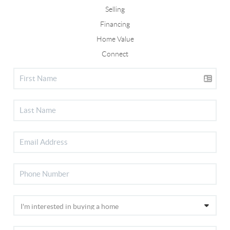
Selling
Financing
Home Value
Connect