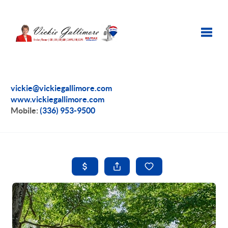
Toggle
vickie@vickiegallimore.com
www.vickiegallimore.com
Mobile:
(336) 953-9500