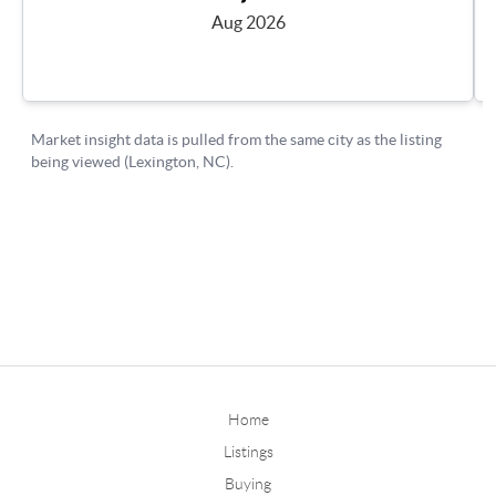
Home
Listings
Buying