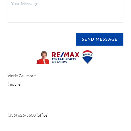
SEND MESSAGE
Vickie Gallimore
(mobile)
,
(336) 626-5600
(office)