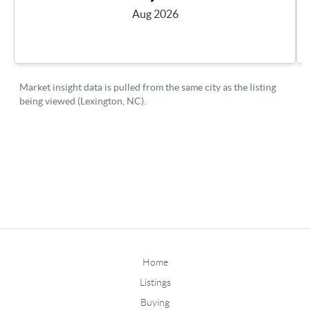
Home
Listings
Buying