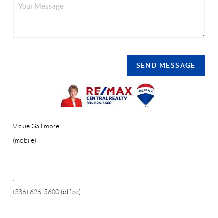
SEND MESSAGE
Vickie Gallimore
(mobile)
,
(336) 626-5600
(office)