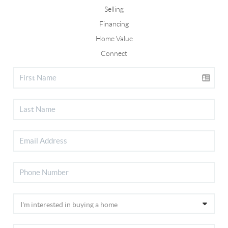
Selling
Financing
Home Value
Connect