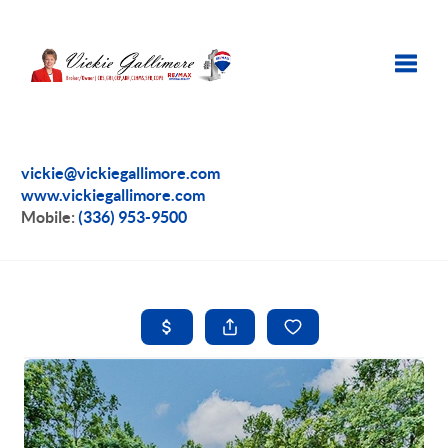
Toggle
vickie@vickiegallimore.com
www.vickiegallimore.com
Mobile:
(336) 953-9500