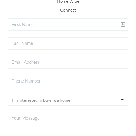
Home Value
Connect