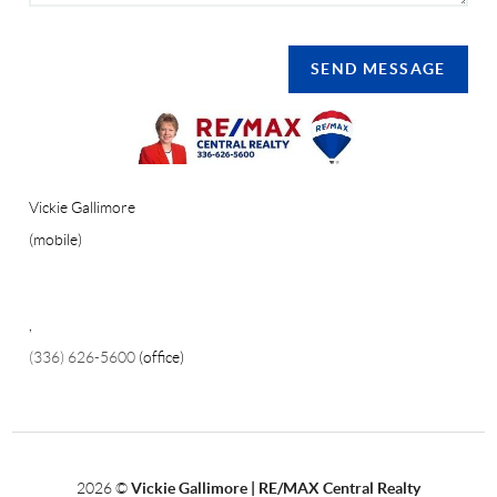
SEND MESSAGE
Vickie Gallimore
(mobile)
,
(336) 626-5600
(office)
2026
©
Vickie Gallimore | RE/MAX Central Realty