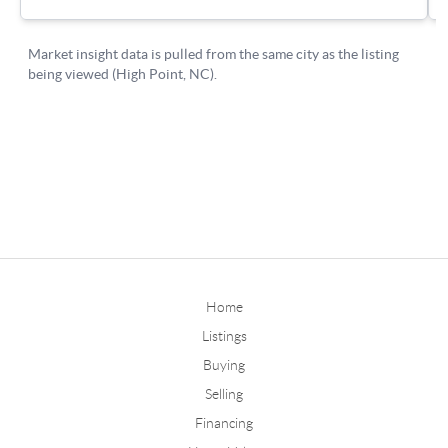
Home
Listings
Buying
Selling
Financing