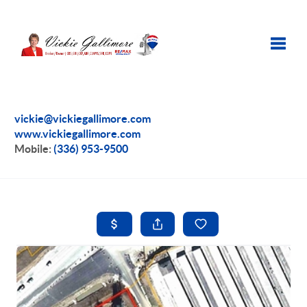
Toggle
vickie@vickiegallimore.com
www.vickiegallimore.com
Mobile:
(336) 953-9500