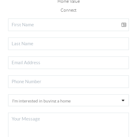
Home Value
Connect