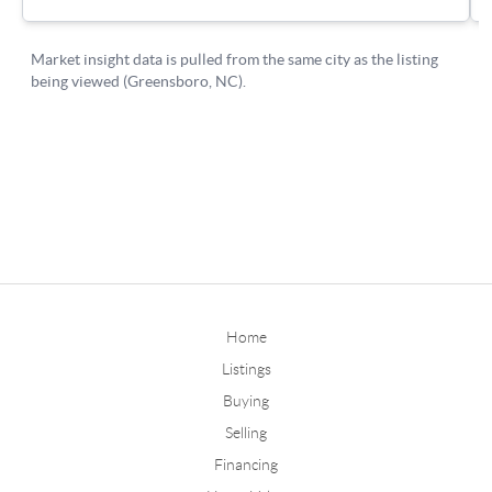
Home
Listings
Buying
Selling
Financing