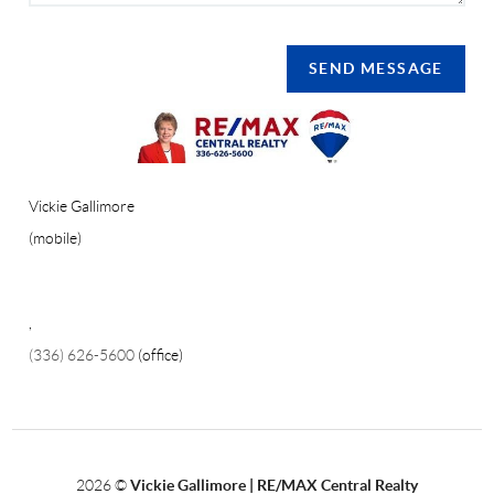
SEND MESSAGE
Vickie Gallimore
(mobile)
,
(336) 626-5600
(office)
2026
©
Vickie Gallimore | RE/MAX Central Realty