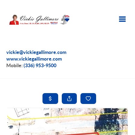
Toggle
vickie@vickiegallimore.com
www.vickiegallimore.com
Mobile:
(336) 953-9500