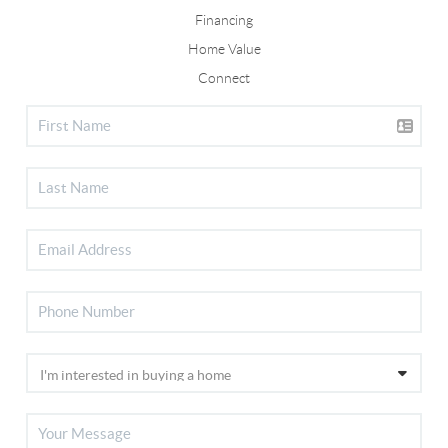
Financing
Home Value
Connect