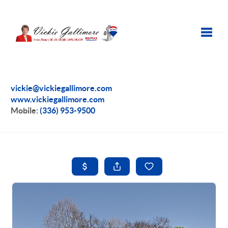
Toggle
vickie@vickiegallimore.com
www.vickiegallimore.com
Mobile:
(336) 953-9500