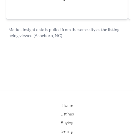
Home
Listings
Buying
Selling