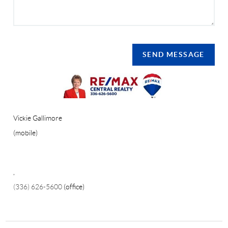
SEND MESSAGE
Vickie Gallimore
(mobile)
,
(336) 626-5600
(office)