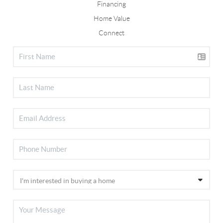
Financing
Home Value
Connect