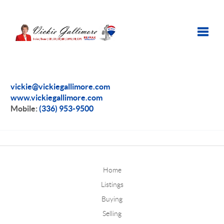
Toggle
vickie@vickiegallimore.com
www.vickiegallimore.com
Mobile:
(336) 953-9500
Home
Listings
Buying
Selling