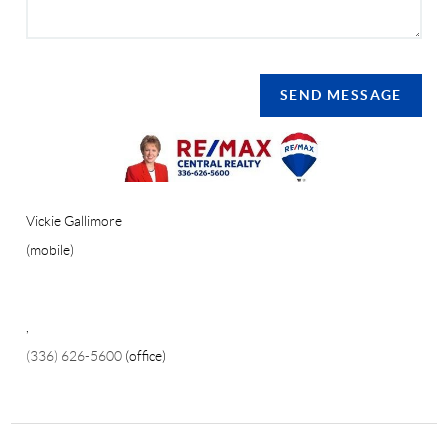
SEND MESSAGE
Vickie Gallimore
(mobile)
,
(336) 626-5600
(office)