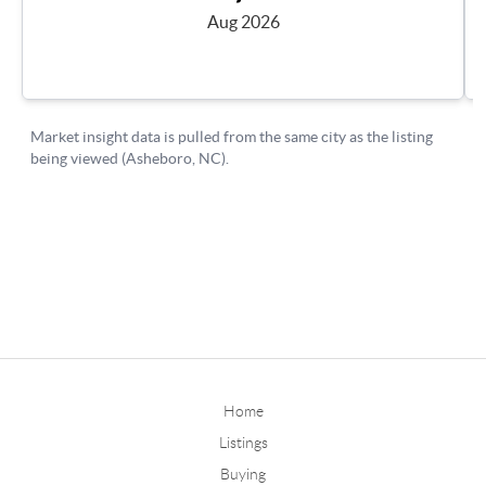
Home
Listings
Buying