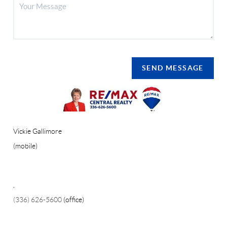
SEND MESSAGE
Vickie Gallimore
(mobile)
,
(336) 626-5600
(office)