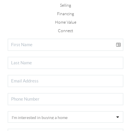
Selling
Financing
Home Value
Connect