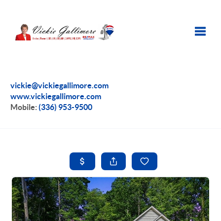
Toggle
vickie@vickiegallimore.com
www.vickiegallimore.com
Mobile:
(336) 953-9500