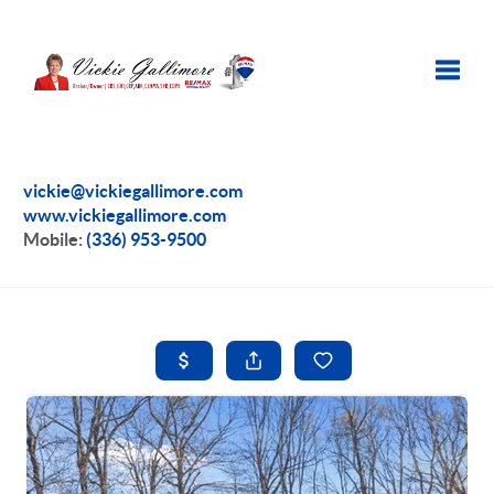
Toggle
vickie@vickiegallimore.com
www.vickiegallimore.com
Mobile:
(336) 953-9500