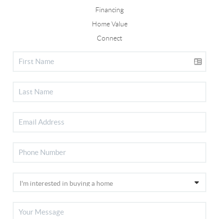
Financing
Home Value
Connect