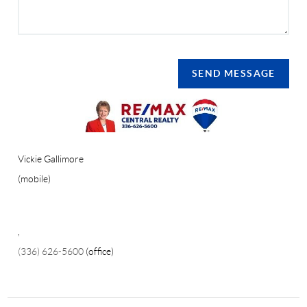
SEND MESSAGE
Vickie Gallimore
(mobile)
,
(336) 626-5600
(office)