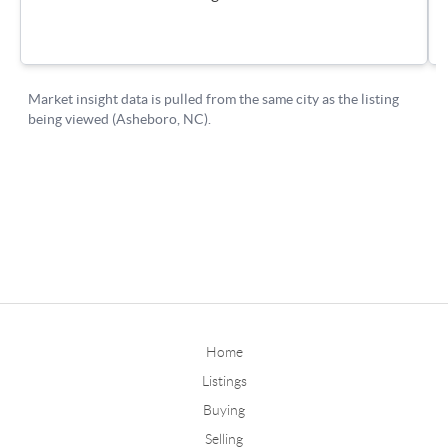
Home
Listings
Buying
Selling