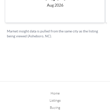
Home
Listings
Buying