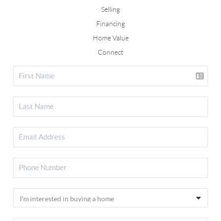
Selling
Financing
Home Value
Connect