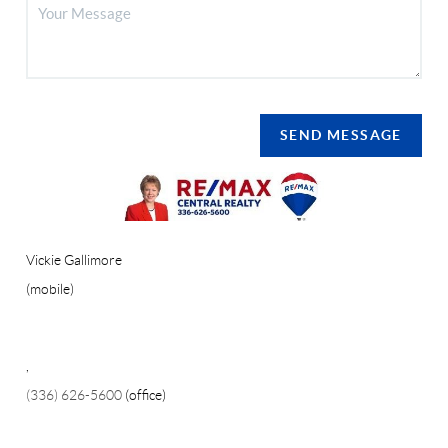
SEND MESSAGE
Vickie Gallimore
(mobile)
,
(336) 626-5600
(office)