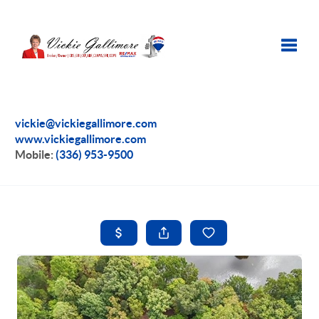
Toggle
vickie@vickiegallimore.com
www.vickiegallimore.com
Mobile:
(336) 953-9500