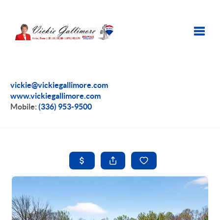
Toggle
vickie@vickiegallimore.com
www.vickiegallimore.com
Mobile:
(336) 953-9500