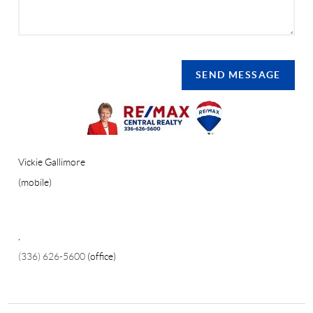
SEND MESSAGE
Vickie Gallimore
(mobile)
,
(336) 626-5600
(office)