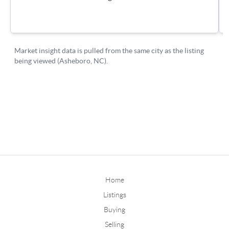
Home
Listings
Buying
Selling