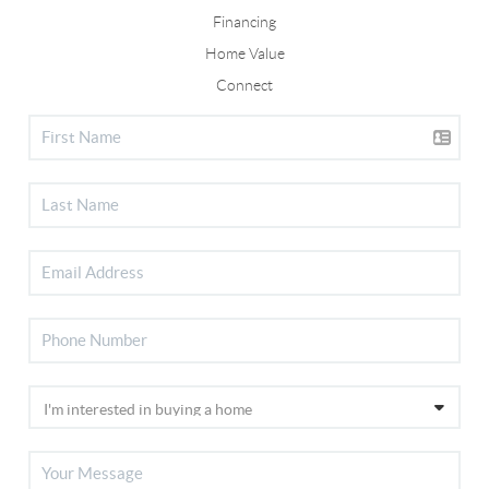
Financing
Home Value
Connect