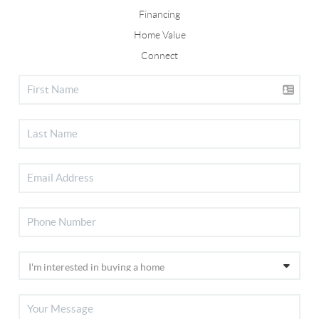
Financing
Home Value
Connect