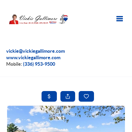
Toggle
vickie@vickiegallimore.com
www.vickiegallimore.com
Mobile:
(336) 953-9500