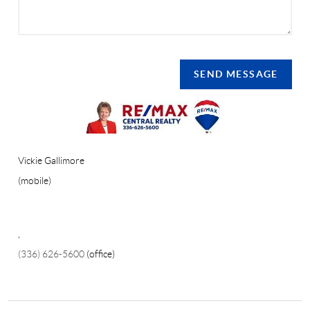
SEND MESSAGE
Vickie Gallimore
(mobile)
,
(336) 626-5600
(office)