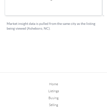
Home
Listings
Buying
Selling