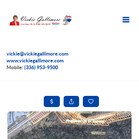
Toggle
vickie@vickiegallimore.com
www.vickiegallimore.com
Mobile:
(336) 953-9500