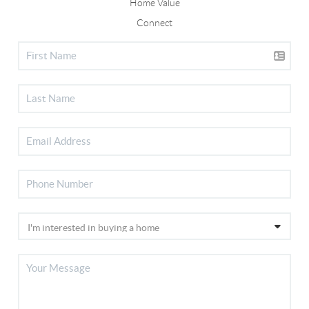
Home Value
Connect