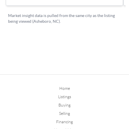
Home
Listings
Buying
Selling
Financing