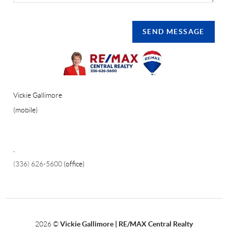
SEND MESSAGE
Vickie Gallimore
(mobile)
,
(336) 626-5600
(office)
2026
©
Vickie Gallimore | RE/MAX Central Realty