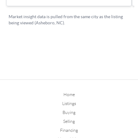
Home
Listings
Buying
Selling
Financing