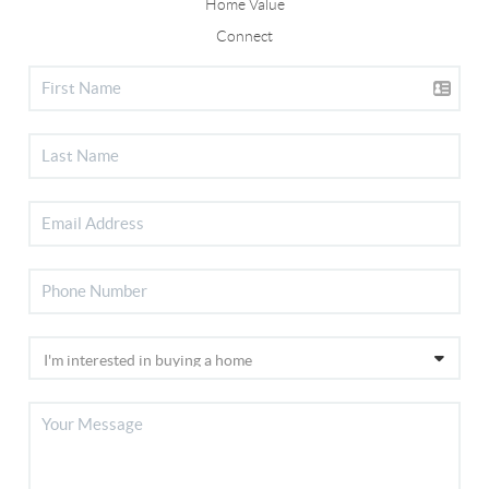
Home Value
Connect