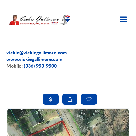
Toggle
vickie@vickiegallimore.com
www.vickiegallimore.com
Mobile:
(336) 953-9500