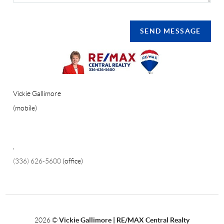
SEND MESSAGE
Vickie Gallimore
(mobile)
,
(336) 626-5600
(office)
2026
©
Vickie Gallimore | RE/MAX Central Realty