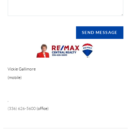
SEND MESSAGE
Vickie Gallimore
(mobile)
,
(336) 626-5600
(office)