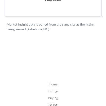
Home
Listings
Buying
Selling