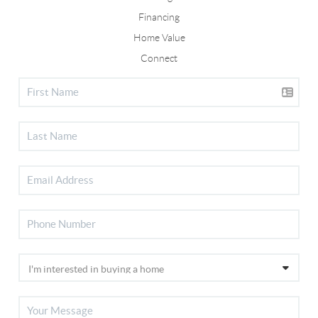
Financing
Home Value
Connect