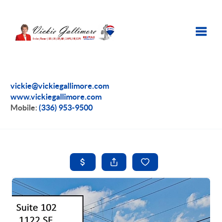
Toggle
vickie@vickiegallimore.com
www.vickiegallimore.com
Mobile:
(336) 953-9500