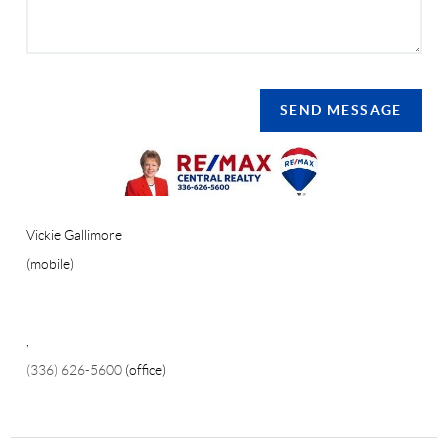
SEND MESSAGE
Vickie Gallimore
(mobile)
,
(336) 626-5600
(office)