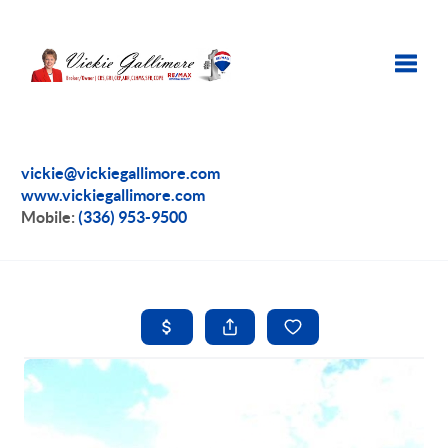
Toggle
vickie@vickiegallimore.com
www.vickiegallimore.com
Mobile:
(336) 953-9500