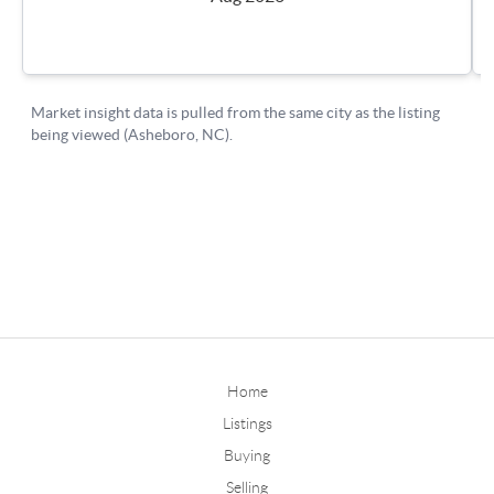
Home
Listings
Buying
Selling