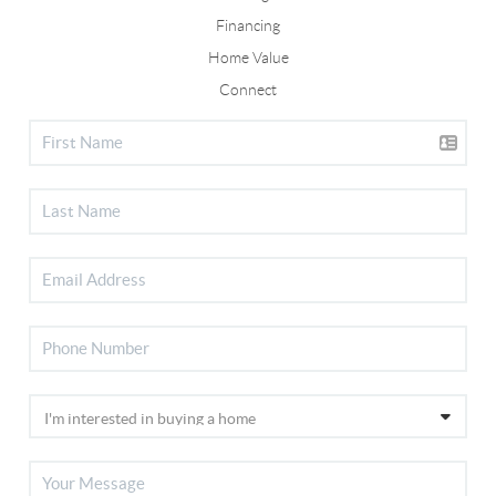
Financing
Home Value
Connect