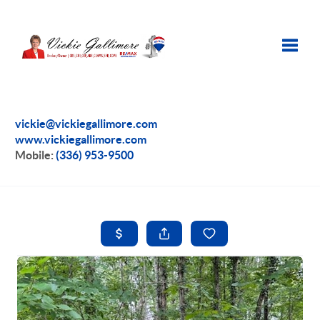
Toggle
vickie@vickiegallimore.com
www.vickiegallimore.com
Mobile:
(336) 953-9500