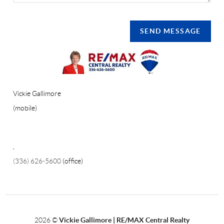
SEND MESSAGE
Vickie Gallimore
(mobile)
,
(336) 626-5600
(office)
2026
©
Vickie Gallimore | RE/MAX Central Realty