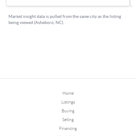
Home
Listings
Buying
Selling
Financing