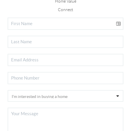
Home Value
Connect