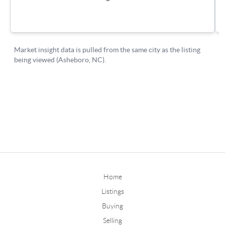
Home
Listings
Buying
Selling