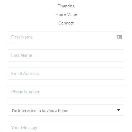
Financing
Home Value
Connect