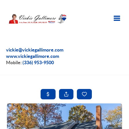
Toggle
vickie@vickiegallimore.com
www.vickiegallimore.com
Mobile:
(336) 953-9500