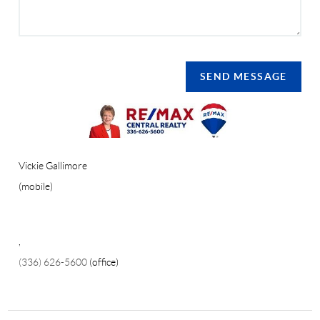
SEND MESSAGE
Vickie Gallimore
(mobile)
,
(336) 626-5600
(office)