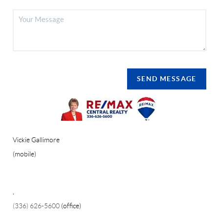
SEND MESSAGE
Vickie Gallimore
(mobile)
,
(336) 626-5600
(office)