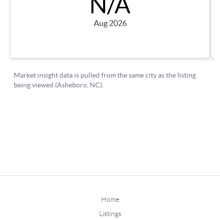
Home
Listings