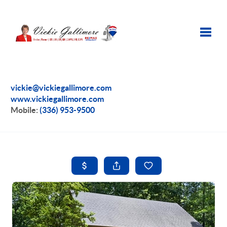
Toggle
vickie@vickiegallimore.com
www.vickiegallimore.com
Mobile:
(336) 953-9500