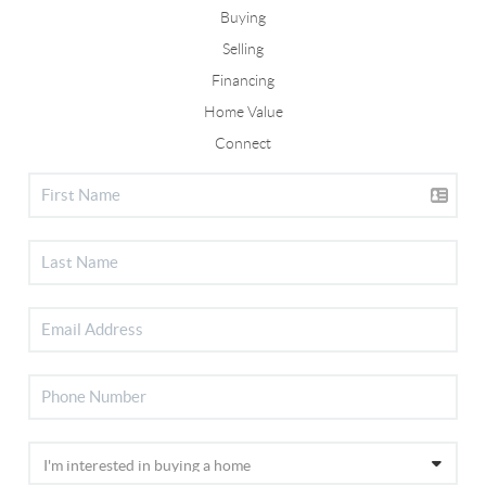
Buying
Selling
Financing
Home Value
Connect